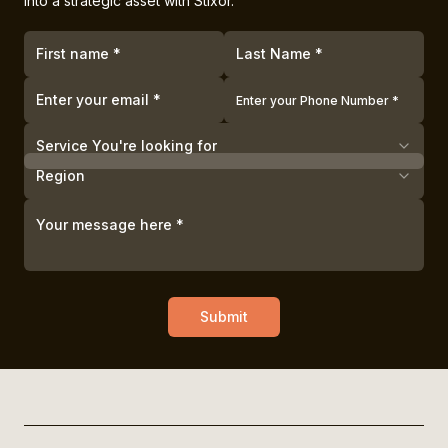
into a strategic asset with Stixor.
Service You're looking for
Region
Submit