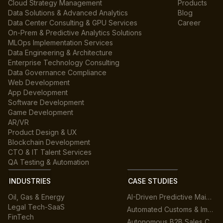
Cloud Strategy Management
Products
Data Solutions & Advanced Analytics
Blog
Data Center Consulting & GPU Services
Career
On-Prem & Predictive Analytics Solutions
MLOps Implementation Services
Data Engineering & Architecture
Enterprise Technology Consulting
Data Governance Compliance
Web Development
App Development
Software Development
Game Development
AR/VR
Product Design & UX
Blockchain Development
CTO & IT Talent Services
QA Testing & Automation
INDUSTRIES
CASE STUDIES
Oil, Gas & Energy
AI-Driven Predictive Maintenance for Manufacturing
Legal Tech-SaaS
Automated Customs & Import/Export Compliance
FinTech
Autonomous B2B Sales Customer Support Platform