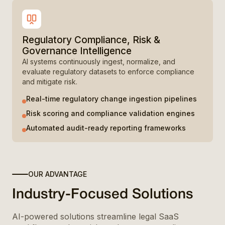
Regulatory Compliance, Risk &
Governance Intelligence
AI systems continuously ingest, normalize, and
evaluate regulatory datasets to enforce compliance
and mitigate risk.
Real-time regulatory change ingestion pipelines
Risk scoring and compliance validation engines
Automated audit-ready reporting frameworks
OUR ADVANTAGE
Industry-Focused Solutions
AI-powered solutions streamline legal SaaS