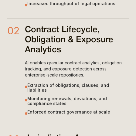
Increased throughput of legal operations
02
Contract Lifecycle,
Obligation & Exposure
Analytics
AI enables granular contract analytics, obligation
tracking, and exposure detection across
enterprise-scale repositories.
Extraction of obligations, clauses, and
liabilities
Monitoring renewals, deviations, and
compliance states
Enforced contract governance at scale