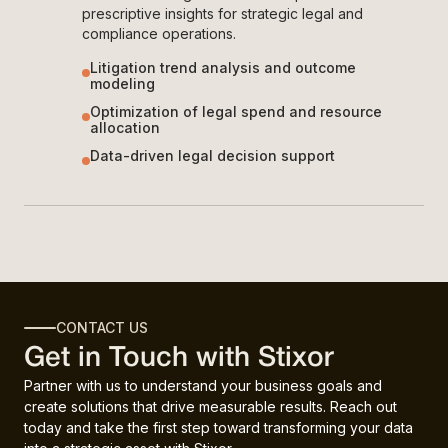
prescriptive insights for strategic legal and
compliance operations.
Litigation trend analysis and outcome
modeling
Optimization of legal spend and resource
allocation
Data-driven legal decision support
CONTACT US
Get in Touch with Stixor
Partner with us to understand your business goals and
create solutions that drive measurable results. Reach out
today and take the first step toward transforming your data