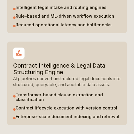
Intelligent legal intake and routing engines
Rule-based and ML-driven workflow execution
Reduced operational latency and bottlenecks
Contract Intelligence & Legal Data
Structuring Engine
AI pipelines convert unstructured legal documents into
structured, queryable, and auditable data assets.
Transformer-based clause extraction and
classification
Contract lifecycle execution with version control
Enterprise-scale document indexing and retrieval