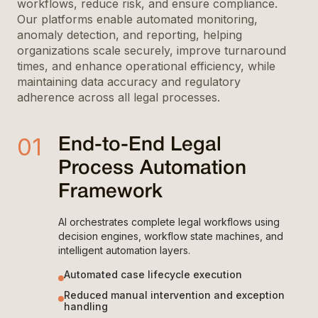
workflows, reduce risk, and ensure compliance.
Our platforms enable automated monitoring,
anomaly detection, and reporting, helping
organizations scale securely, improve turnaround
times, and enhance operational efficiency, while
maintaining data accuracy and regulatory
adherence across all legal processes.
01
End-to-End Legal
Process Automation
Framework
AI orchestrates complete legal workflows using
decision engines, workflow state machines, and
intelligent automation layers.
Automated case lifecycle execution
Reduced manual intervention and exception
handling