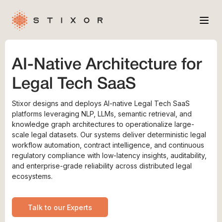
Services
AI-Native Architecture for
Industries
Legal Tech SaaS
Case Studies
Stixor designs and deploys AI-native Legal Tech SaaS
Company
platforms leveraging NLP, LLMs, semantic retrieval, and
knowledge graph architectures to operationalize large-
scale legal datasets. Our systems deliver deterministic legal
workflow automation, contract intelligence, and continuous
regulatory compliance with low-latency insights, auditability,
and enterprise-grade reliability across distributed legal
ecosystems.
Talk to our Experts