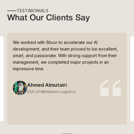
TESTIMONIALS
What Our Clients Say
We worked with Stixor to accelerate our AI
development, and their team proved to be excellent,
smart, and passionate. With strong support from their
management, we completed major projects in an
impressive time.
Ahmed Almutairi
CEO of Mkhdoom Logistics