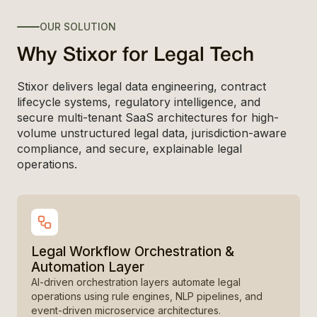
OUR SOLUTION
Why Stixor for Legal Tech
Stixor delivers legal data engineering, contract
lifecycle systems, regulatory intelligence, and
secure multi-tenant SaaS architectures for high-
volume unstructured legal data, jurisdiction-aware
compliance, and secure, explainable legal
operations.
Legal Workflow Orchestration &
Automation Layer
AI-driven orchestration layers automate legal
operations using rule engines, NLP pipelines, and
event-driven microservice architectures.