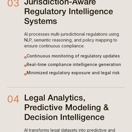
03
Jurisdiction-Aware
Regulatory Intelligence
Systems
AI processes multi-jurisdictional regulations using
NLP, semantic reasoning, and policy mapping to
ensure continuous compliance.
Continuous monitoring of regulatory updates
Real-time compliance intelligence generation
Minimized regulatory exposure and legal risk
04
Legal Analytics,
Predictive Modeling &
Decision Intelligence
AI transforms legal datasets into predictive and