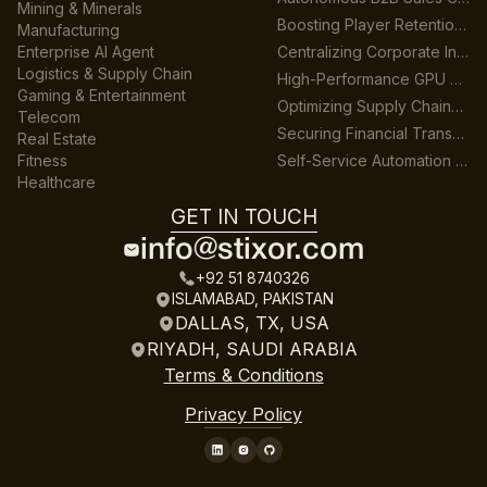
Mining & Minerals
Boosting Player Retention in Cross-Platform Gaming
Manufacturing
Enterprise AI Agent
Centralizing Corporate Intelligence with GenAI
Logistics & Supply Chain
High-Performance GPU Data Center Architecture
Gaming & Entertainment
Optimizing Supply Chains across Multiple Warehouses
Telecom
Securing Financial Transactions with Real-Time AI
Real Estate
Fitness
Self-Service Automation for HR & Finance
Healthcare
GET IN TOUCH
info@stixor.com
+92 51 8740326
ISLAMABAD, PAKISTAN
DALLAS, TX, USA
RIYADH, SAUDI ARABIA
Terms & Conditions
Privacy Policy