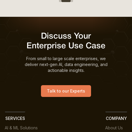
Discuss Your
Enterprise Use Case
From small to large scale enterprises, we
deliver next-gen AI, data engineering, and
actionable insights.
Talk to our Experts
SERVICES
COMPANY
AI & ML Solutions
About Us